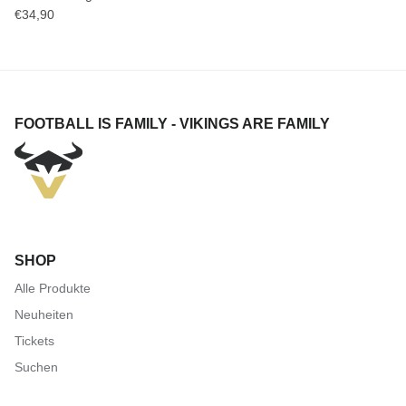
€34,90
FOOTBALL IS FAMILY - VIKINGS ARE FAMILY
SHOP
Alle Produkte
Neuheiten
Tickets
Suchen