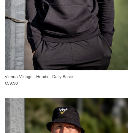
Vienna Vikings - Hoodie "Daily Basic"
€59,90