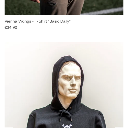
Vienna Vikings - T-Shirt "Basic Daily"
€34,90