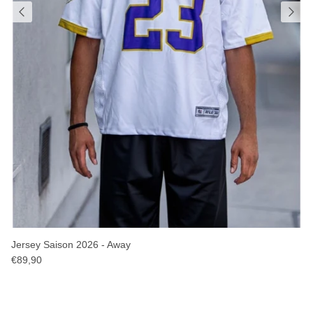
Jersey Saison 2026 - Away
€89,90