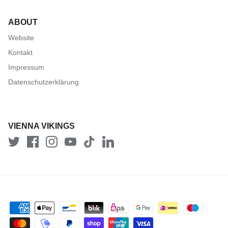
ABOUT
Website
Kontakt
Impressum
Datenschutzerklärung
VIENNA VIKINGS