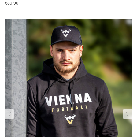
€89,90