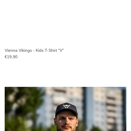
Vienna Vikings - Kids T-Shirt "V"
€19,90