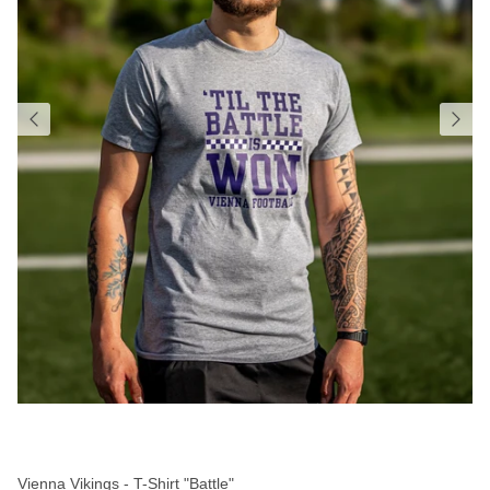
Vienna Vikings - T-Shirt "Battle"