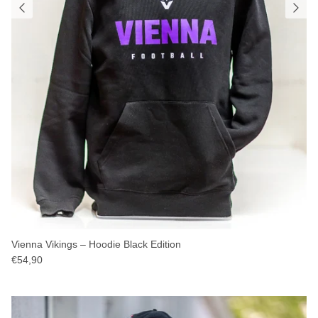
Vienna Vikings – Hoodie Black Edition
€54,90