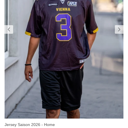
Jersey Saison 2026 - Home