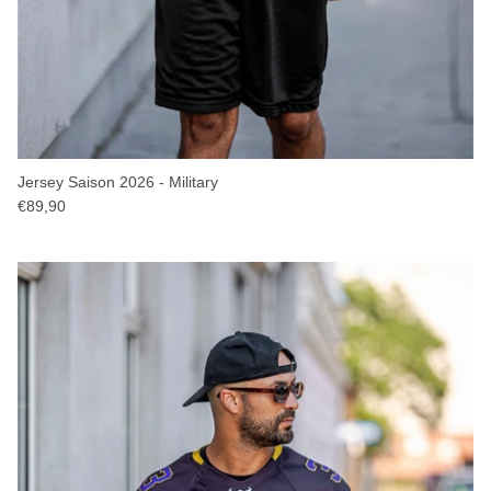
Jersey Saison 2026 - Military
€89,90