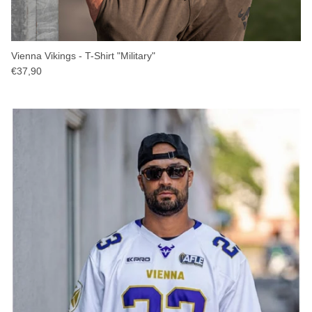
Vienna Vikings - T-Shirt "Military"
€37,90