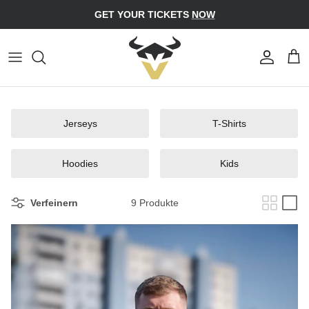
Direkt
GET YOUR TICKETS
NOW
zum
Inhalt
Jerseys
Caps
T-Shirts
Bucket Hats
Jerseys
T-Shirts
Hoodies
Beanies
Kids
Hoodies
Kids
Verfeinern
9 Produkte