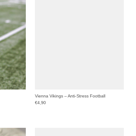
Vienna Vikings – Anti-Stress Football
€4,90