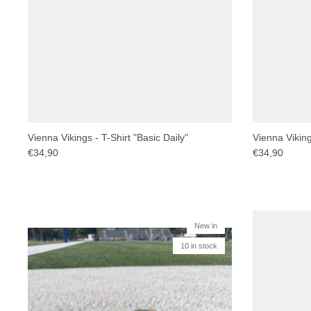
Vienna Vikings - T-Shirt "Basic Daily"
Vienna Vikings
€34,90
€34,90
New in
10 in stock