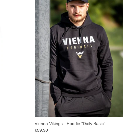
Vienna Vikings - Hoodie "Daily Basic"
€59,90