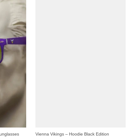
Sunglasses
Vienna Vikings – Hoodie Black Edition