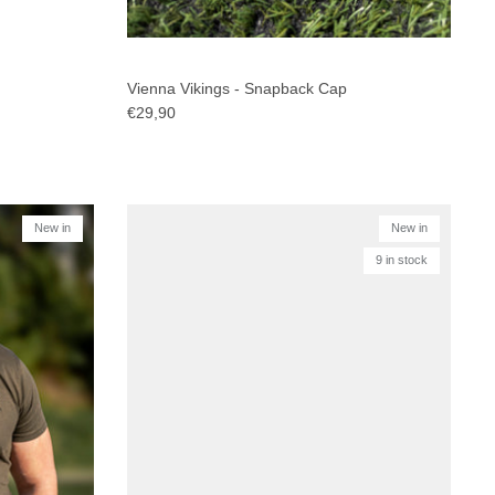
Vienna Vikings - Snapback Cap
€29,90
New in
New in
9 in stock