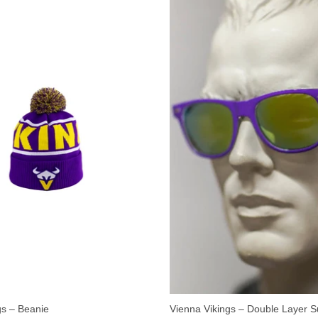
gs – Beanie
Vienna Vikings – Double Layer 