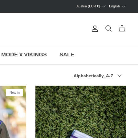
Currency
Language
Austria (EUR €)
English
Account
Search
Cart
MODE x VIKINGS
SALE
Sort
Alphabetically, A-Z
by
New in