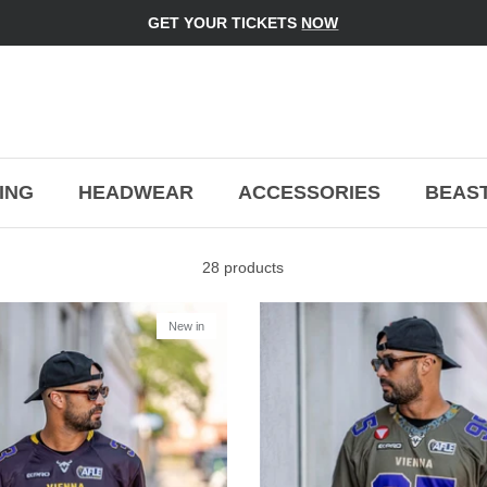
GET YOUR TICKETS
NOW
ING
HEADWEAR
ACCESSORIES
BEAST
28 products
New in