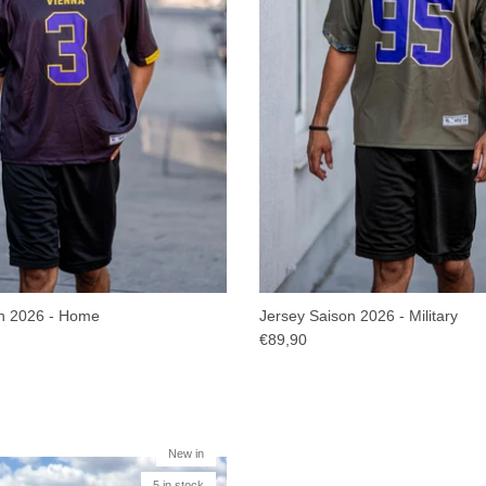
n 2026 - Home
Jersey Saison 2026 - Military
€89,90
New in
5 in stock