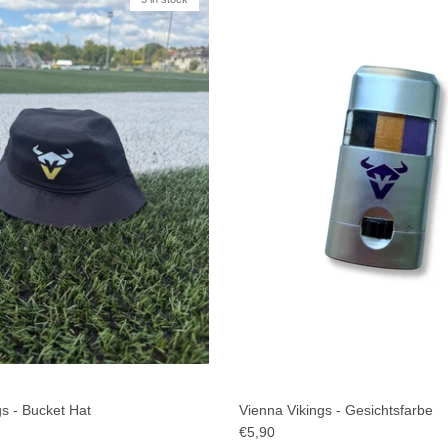
s - Bucket Hat
Vienna Vikings - Gesichtsfarbe
€5,90