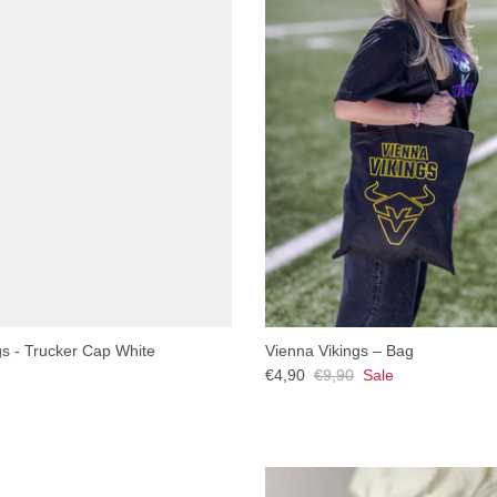
gs - Trucker Cap White
Vienna Vikings – Bag
€4,90
€9,90
Sale