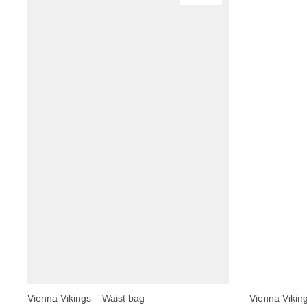
Vienna Vikings – Waist bag
Vienna Vikin