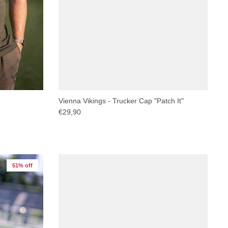
Vienna Vikings - Trucker Cap "Patch It"
€29,90
51% off