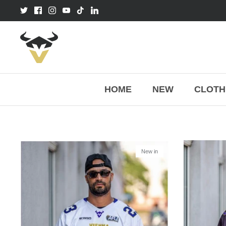
Skip
to
content
HOME
NEW
CLOTH
New in