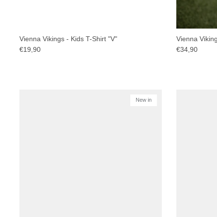
Vienna Vikings - Kids T-Shirt "V"
Vienna Viking
€19,90
€34,90
New in