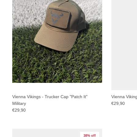
Vienna Vikings - Trucker Cap "Patch It"
Vienna Vikin
Military
€29,90
€29,90
38% off