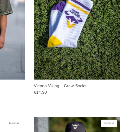
Vienna Viking – Crew-Socks
€14,90
New in
New in