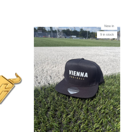
New in
9 in stock