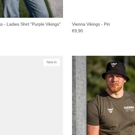
s - Ladies Shirt "Purple Vikings"
Vienna Vikings - Pin
€9,90
New in