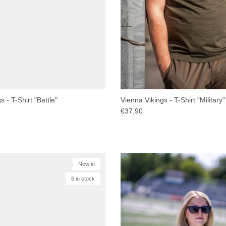
 - T-Shirt "Battle"
Vienna Vikings - T-Shirt "Military"
€37,90
New in
8 in stock