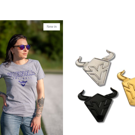
New in