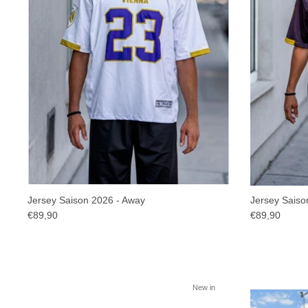
Jersey Saison 2026 - Away
Jersey Saiso
€89,90
€89,90
New in