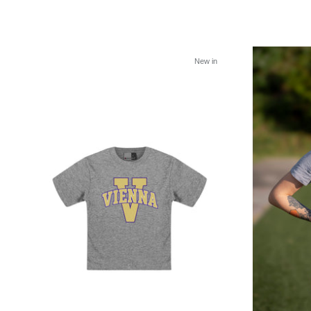
New in