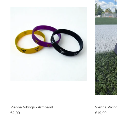
Vienna Vikings - Armband
Vienna Viking
€2,90
€19,90